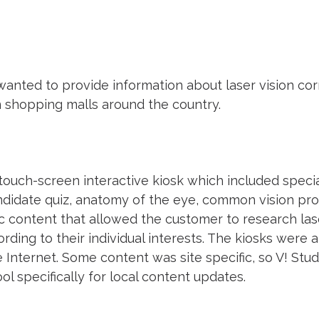
anted to provide information about laser vision co
 in shopping malls around the country.
touch-screen interactive kiosk which included speci
ndidate quiz, anatomy of the eye, common vision pro
c content that allowed the customer to research lase
ding to their individual interests. The kiosks were 
 Internet. Some content was site specific, so V! Stu
 specifically for local content updates.