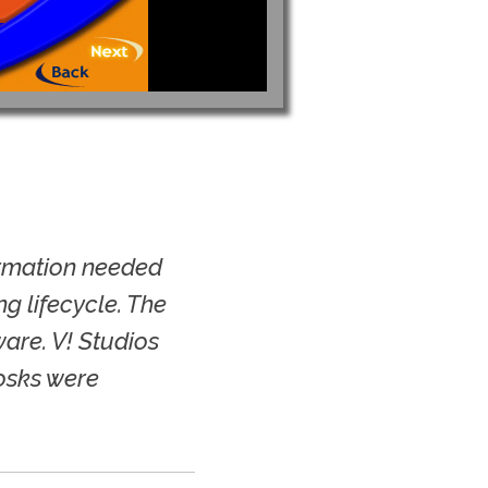
ormation needed
g lifecycle. The
are. V! Studios
iosks were