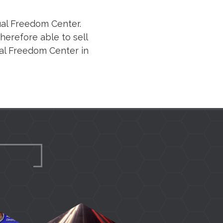
ual Freedom Center.
erefore able to sell
ual Freedom Center in