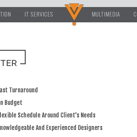
TION
IT SERVICES
MULTIMEDIA
C
NTER
ast Turnaround
On Budget
lexible Schedule Around Client's Needs
nowledgeable And Experienced Designers