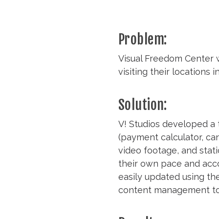
Problem:
Visual Freedom Center w
visiting their locations
Solution:
V! Studios developed a 
(payment calculator, ca
video footage, and stati
their own pace and accor
easily updated using the
content management tool