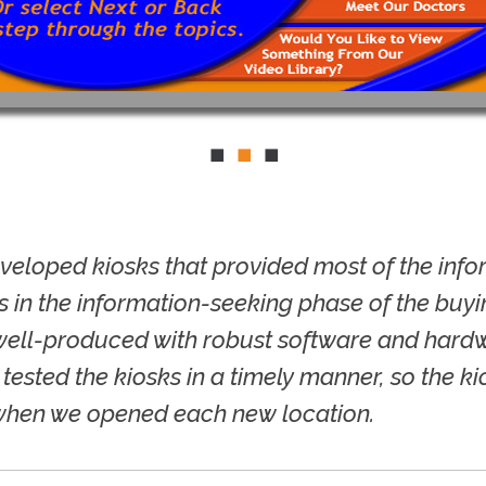
eveloped kiosks that provided most of the inf
 in the information-seeking phase of the buyin
well-produced with robust software and hardw
 tested the kiosks in a timely manner, so the k
when we opened each new location.