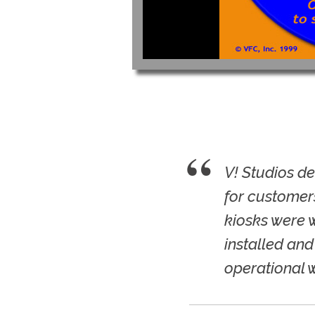
V! Studios d
for customers
kiosks were 
installed and
operational 