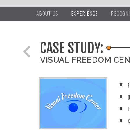
ABOUT US
EXPERIENCE
RECOGNI
CASE STUDY:
chevron_left
VISUAL FREEDOM CE
F
F
K