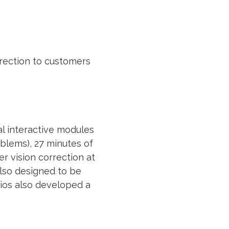
rrection to customers
al interactive modules
blems), 27 minutes of
r vision correction at
also designed to be
dios also developed a