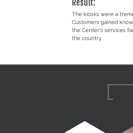
Result:
The kiosks were a treme
Customers gained knowle
the Center's services fa
the country.