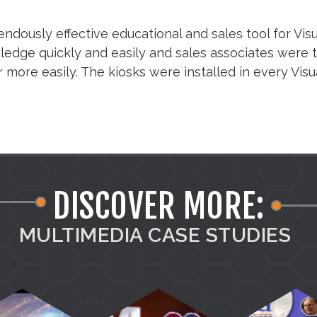
ndously effective educational and sales tool for Vis
dge quickly and easily and sales associates were th
r more easily. The kiosks were installed in every Vis
DISCOVER MORE:
MULTIMEDIA CASE STUDIES