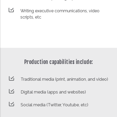
Writing executive communications, video
scripts, etc
Production capabilities include:
Traditional media (print, animation, and video)
Digital media (apps and websites)
Social media (Twitter, Youtube, etc)