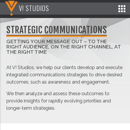
V! STUDIOS
STRATEGIC COMMUNICATIONS
GETTING YOUR MESSAGE OUT – TO THE
RIGHT AUDIENCE, ON THE RIGHT CHANNEL, AT
THE RIGHT TIME
At V! Studios, we help our clients develop and execute
integrated communications strategies to drive desired
outcomes, such as awareness and engagement.
We then analyze and assess these outcomes to
provide insights for rapidly evolving priorities and
longer-term strategies.