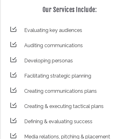
Our Services Include:
Evaluating key audiences
Auditing communications
Developing personas
Facilitating strategic planning
Creating communications plans
Creating & executing tactical plans
Defining & evaluating success
Media relations, pitching & placement